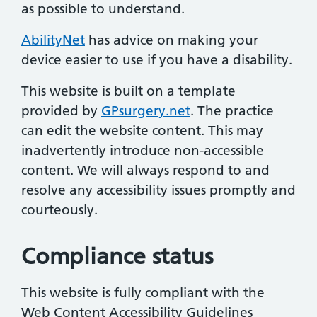
as possible to understand.
AbilityNet
has advice on making your
device easier to use if you have a disability.
This website is built on a template
provided by
GPsurgery.net
. The practice
can edit the website content. This may
inadvertently introduce non-accessible
content. We will always respond to and
resolve any accessibility issues promptly and
courteously.
Compliance status
This website is fully compliant with the
Web Content Accessibility Guidelines