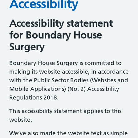
Accessibility
Accessibility statement
for Boundary House
Surgery
Boundary House Surgery is committed to
making its website accessible, in accordance
with the Public Sector Bodies (Websites and
Mobile Applications) (No. 2) Accessibility
Regulations 2018.
This accessibility statement applies to this
website.
We’ve also made the website text as simple