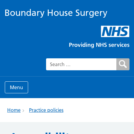
Boundary House Surgery
Search for:
Menu
Home
Practice policies