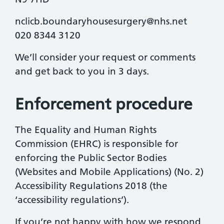
nclicb.boundaryhousesurgery@nhs.net
020 8344 3120
We’ll consider your request or comments
and get back to you in 3 days.
Enforcement procedure
The Equality and Human Rights
Commission (EHRC) is responsible for
enforcing the Public Sector Bodies
(Websites and Mobile Applications) (No. 2)
Accessibility Regulations 2018 (the
‘accessibility regulations’).
If you’re not happy with how we respond