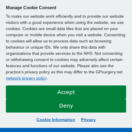
Manage Cookie Consent
To make our website work efficiently and to provide our website
visitors with a good experience when using the website, we use
cookies. Cookies are small data files that are placed on your
computer or mobile device when you visit a website. Consenting
to cookies will allow us to process data such as browsing
behaviour or unique IDs. We only share this data with
organisations that provide services to the NHS. Not consenting
or withdrawing consent to cookies may adversely affect certain
features and functions of our website. Please also see the
practice’s privacy policy as this may differ to the GPsurgery.net
network privacy policy
.
Accept
Deny
Cookie Information
Privacy