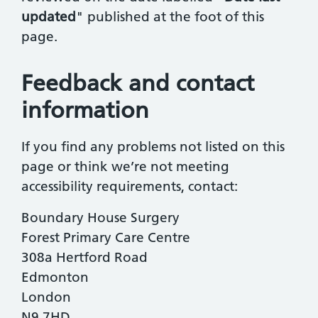
updated
" published at the foot of this
page.
Feedback and contact
information
If you find any problems not listed on this
page or think we’re not meeting
accessibility requirements, contact:
Boundary House Surgery
Forest Primary Care Centre
308a Hertford Road
Edmonton
London
N9 7HD