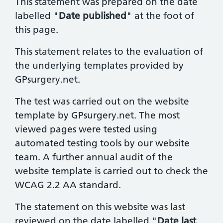
This statement was prepared on the date
labelled "
Date published
" at the foot of
this page.
This statement relates to the evaluation of
the underlying templates provided by
GPsurgery.net.
The test was carried out on the website
template by GPsurgery.net. The most
viewed pages were tested using
automated testing tools by our website
team. A further annual audit of the
website template is carried out to check the
WCAG 2.2 AA standard.
The statement on this website was last
reviewed on the date labelled "
Date last