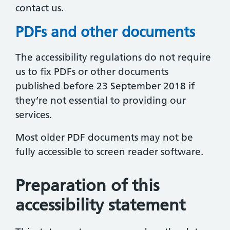
contact us.
PDFs and other documents
The accessibility regulations do not require
us to fix PDFs or other documents
published before 23 September 2018 if
they’re not essential to providing our
services.
Most older PDF documents may not be
fully accessible to screen reader software.
Preparation of this
accessibility statement