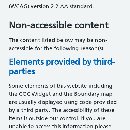
(WCAG) version 2.2 AA standard.
Non-accessible content
The content listed below may be non-
accessible for the following reason(s):
Elements provided by third-
parties
Some elements of this website including
the CQC Widget and the Boundary map
are usually displayed using code provided
by a third party. The accessibility of these
items is outside our control. If you are
unable to access this information please