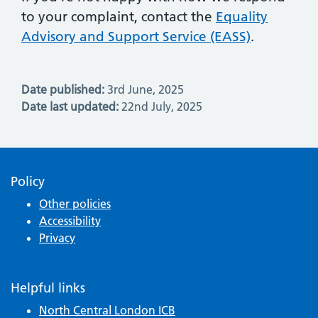
to your complaint, contact the
Equality
Advisory and Support Service (EASS)
.
Date published:
3rd June, 2025
Date last updated:
22nd July, 2025
Policy
Other policies
Accessibility
Privacy
Helpful links
North Central London ICB