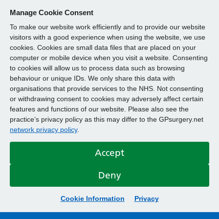
Manage Cookie Consent
To make our website work efficiently and to provide our website
visitors with a good experience when using the website, we use
cookies. Cookies are small data files that are placed on your
computer or mobile device when you visit a website. Consenting
to cookies will allow us to process data such as browsing
behaviour or unique IDs. We only share this data with
organisations that provide services to the NHS. Not consenting
or withdrawing consent to cookies may adversely affect certain
features and functions of our website. Please also see the
practice’s privacy policy as this may differ to the GPsurgery.net
network privacy policy
.
Accept
Deny
Cookie Information
Privacy