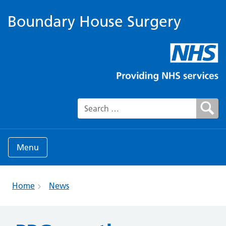
Boundary House Surgery
Search for:
Menu
Home
News