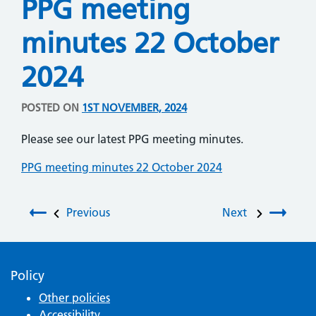
PPG meeting
minutes 22 October
2024
POSTED ON
1ST NOVEMBER, 2024
Please see our latest PPG meeting minutes.
PPG meeting minutes 22 October 2024
Post navigation
Previous
Next
Policy
Other policies
Accessibility