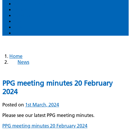
Appointments
Prescriptions
Services
About
Team
Contact us
Home
News
PPG meeting minutes 20 February
2024
Posted on
1st March, 2024
Please see our latest PPG meeting minutes.
PPG meeting minutes 20 February 2024