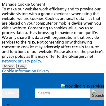
Manage Cookie Consent
To make our website work efficiently and to provide our
website visitors with a good experience when using the
website, we use cookies. Cookies are small data files that
are placed on your computer or mobile device when you
visit a website. Consenting to cookies will allow us to
process data such as browsing behaviour or unique IDs.
We only share this data with organisations that provide
services to the NHS. Not consenting or withdrawing
consent to cookies may adversely affect certain features
and functions of our website. Please also see the practice’s
privacy policy as this may differ to the GPsurgery.net
network privacy policy
.
Accept
Deny
Cookie Information
Privacy
Boundary House Surgery
Skip
Search
Menu
to
for:
content
Home