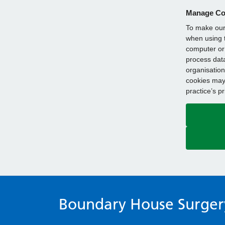
Manage Co
To make our 
when using t
computer or 
process data
organisation
cookies may 
practice’s p
Boundary House Surger