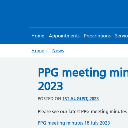
Home
Appointments
Prescriptions
Servic
Home
News
PPG meeting min
2023
POSTED ON
1ST AUGUST, 2023
Please see our latest PPG meeting minutes.
PPG meeting minutes 18 July 2023