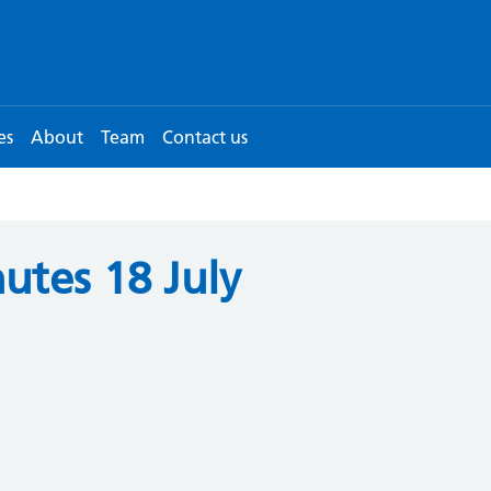
es
About
Team
Contact us
utes 18 July