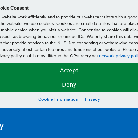
okie Consent
website work efficiently and to provide our website visitors with a goo
he website, we use cookies. Cookies are small data files that are plac
mobile device when you visit a website. Consenting to cookies will allo
 such as browsing behaviour or unique IDs. We only share this data wi
s that provide services to the NHS. Not consenting or withdrawing cons
adversely affect certain features and functions of our website. Please 
rivacy policy as this may differ to the GPsurgery.net
network privacy poli
Accept
Deny
Cookie Information
Privacy
y