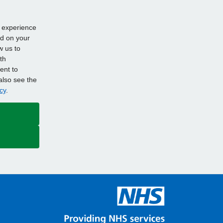
d experience
ed on your
w us to
th
ent to
also see the
cy
.