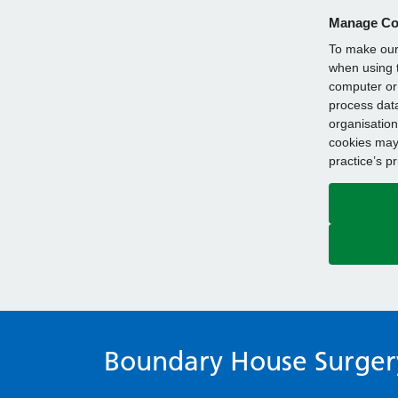
Manage Co
To make our 
when using t
computer or 
process data
organisation
cookies may 
practice’s p
Boundary House Surger