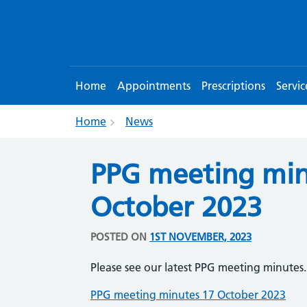
Home
Appointments
Prescriptions
Servic
Home
News
PPG meeting min
October 2023
POSTED ON
1ST NOVEMBER, 2023
Please see our latest PPG meeting minutes.
PPG meeting minutes 17 October 2023