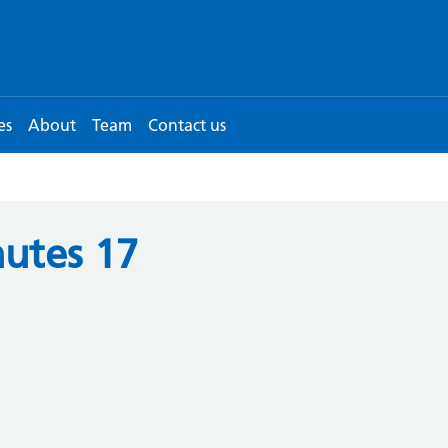
es
About
Team
Contact us
utes 17