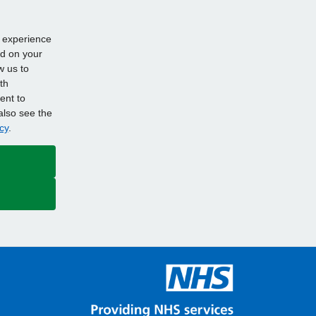
d experience
ed on your
w us to
th
ent to
also see the
cy
.