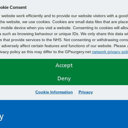
okie Consent
website work efficiently and to provide our website visitors with a goo
he website, we use cookies. Cookies are small data files that are plac
mobile device when you visit a website. Consenting to cookies will allo
 such as browsing behaviour or unique IDs. We only share this data wi
s that provide services to the NHS. Not consenting or withdrawing cons
adversely affect certain features and functions of our website. Please 
rivacy policy as this may differ to the GPsurgery.net
network privacy poli
Accept
Deny
Cookie Information
Privacy
y