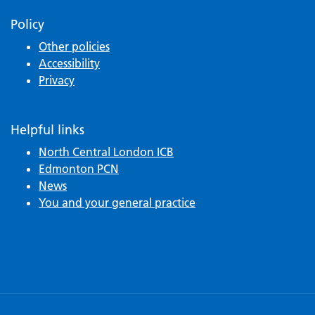
Policy
Other policies
Accessibility
Privacy
Helpful links
North Central London ICB
Edmonton PCN
News
You and your general practice