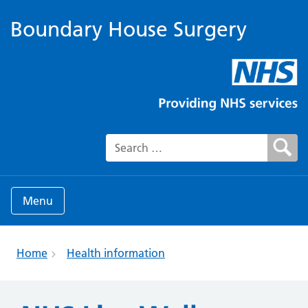
Boundary House Surgery
Search for:
Menu
Home
Health information