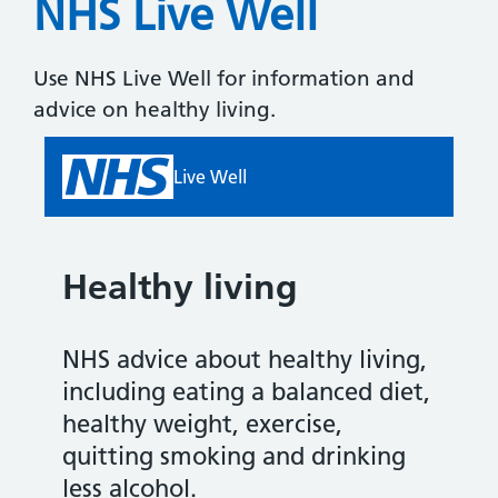
NHS Live Well
Use NHS Live Well for information and
advice on healthy living.