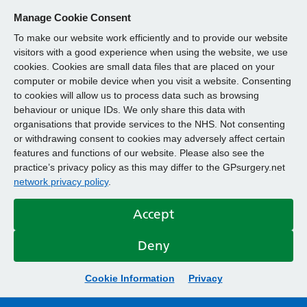
Manage Cookie Consent
To make our website work efficiently and to provide our website
visitors with a good experience when using the website, we use
cookies. Cookies are small data files that are placed on your
computer or mobile device when you visit a website. Consenting
to cookies will allow us to process data such as browsing
behaviour or unique IDs. We only share this data with
organisations that provide services to the NHS. Not consenting
or withdrawing consent to cookies may adversely affect certain
features and functions of our website. Please also see the
practice’s privacy policy as this may differ to the GPsurgery.net
network privacy policy
.
Accept
Deny
Cookie Information
Privacy