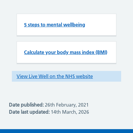
Date published:
26th February, 2021
Date last updated:
14th March, 2026