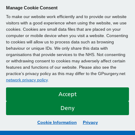
Manage Cookie Consent
To make our website work efficiently and to provide our website
visitors with a good experience when using the website, we use
cookies. Cookies are small data files that are placed on your
computer or mobile device when you visit a website. Consenting
to cookies will allow us to process data such as browsing
behaviour or unique IDs. We only share this data with
organisations that provide services to the NHS. Not consenting
or withdrawing consent to cookies may adversely affect certain
features and functions of our website. Please also see the
practice’s privacy policy as this may differ to the GPsurgery.net
network privacy policy
.
Accept
Deny
Cookie Information
Privacy