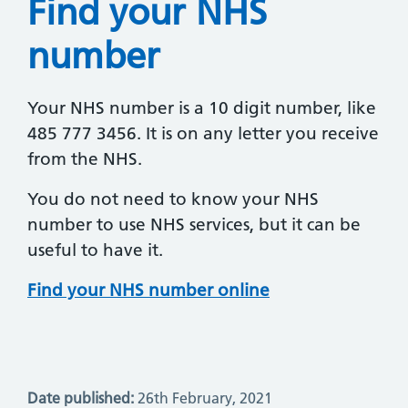
Find your NHS
number
Your NHS number is a 10 digit number, like
485 777 3456. It is on any letter you receive
from the NHS.
You do not need to know your NHS
number to use NHS services, but it can be
useful to have it.
Find your NHS number online
Date published:
26th February, 2021