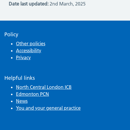
Date last updated:
2nd March, 2025
Policy
Other policies
Accessibility
Privacy
Helpful links
North Central London ICB
Edmonton PCN
News
You and your general practice