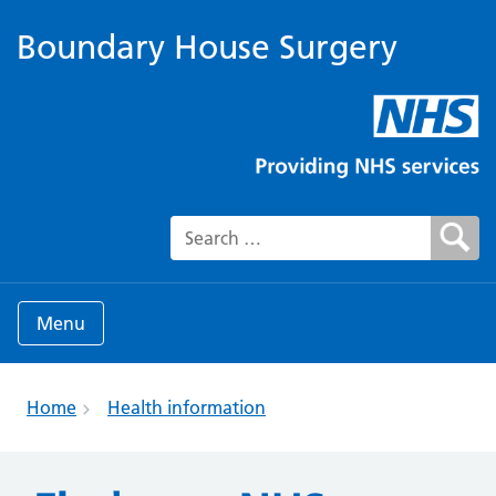
Boundary House Surgery
Search for:
Menu
Home
Health information