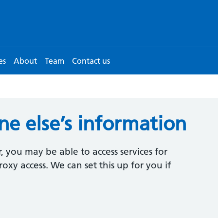
es
About
Team
Contact us
e else’s information
, you may be able to access services for
oxy access. We can set this up for you if