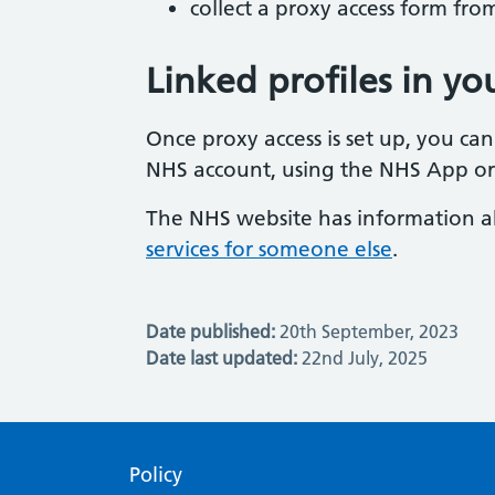
collect a proxy access form fr
Linked profiles in y
Once proxy access is set up, you can
NHS account, using the NHS App or
The NHS website has information 
services for someone else
.
Date published:
20th September, 2023
Date last updated:
22nd July, 2025
Policy