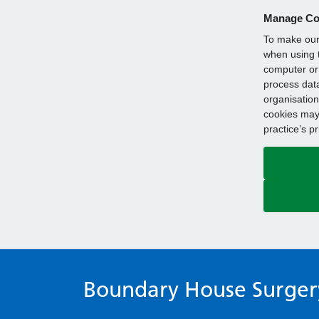
Manage Co
To make our 
when using t
computer or 
process data
organisation
cookies may 
practice’s p
Boundary House Surger