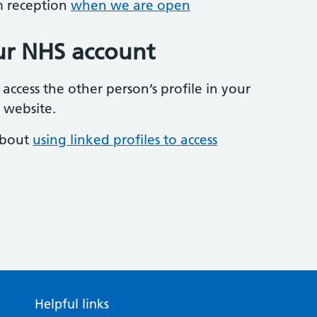
om reception
when we are open
our NHS account
 access the other person’s profile in your
 website.
about
using linked profiles to access
Helpful links