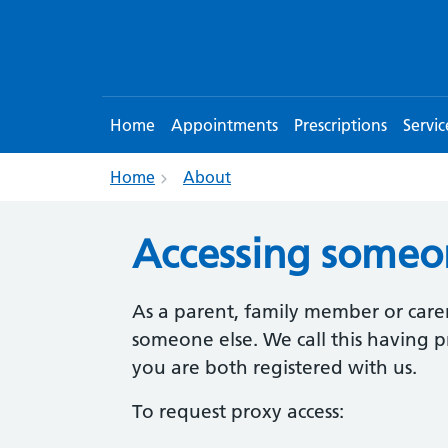
Home
Appointments
Prescriptions
Servic
Home
About
Accessing someon
As a parent, family member or carer
someone else. We call this having pr
you are both registered with us.
To request proxy access: