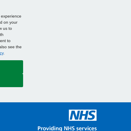
d experience
ed on your
w us to
th
ent to
also see the
cy
.