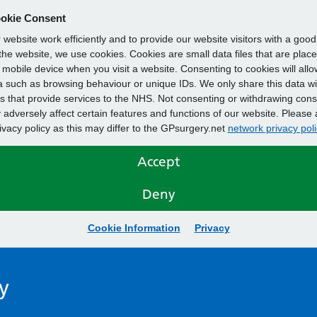
okie Consent
website work efficiently and to provide our website visitors with a goo
he website, we use cookies. Cookies are small data files that are plac
mobile device when you visit a website. Consenting to cookies will allo
 such as browsing behaviour or unique IDs. We only share this data wi
s that provide services to the NHS. Not consenting or withdrawing cons
adversely affect certain features and functions of our website. Please 
rivacy policy as this may differ to the GPsurgery.net
network privacy poli
Accept
Deny
Cookie Information
Privacy
y