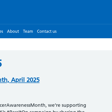
es
About
Team
Contact us
5
h, April 2025
cerAwarenessMonth, we’re supporting