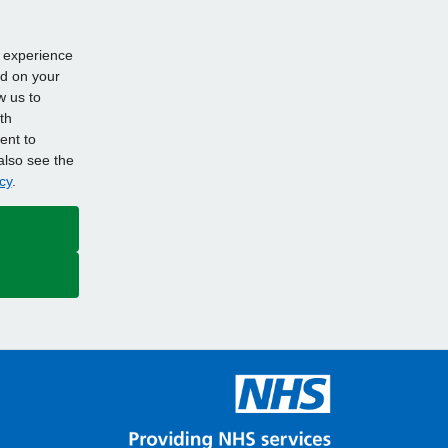
d experience
ed on your
w us to
th
ent to
also see the
cy
.