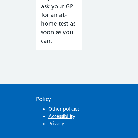
Policy
Other policies
Accessibility
Privacy