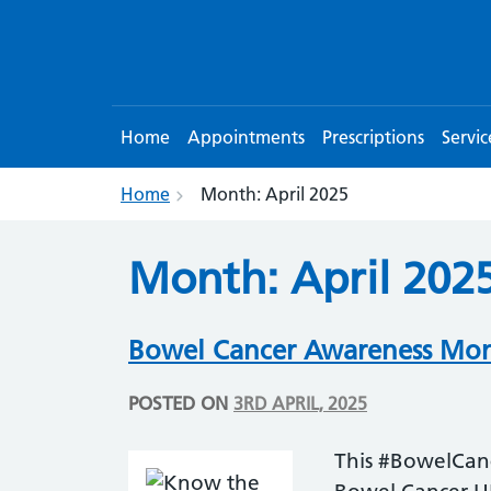
Home
Appointments
Prescriptions
Servic
Home
Month:
April 2025
Month:
April 202
Bowel Cancer Awareness Mont
POSTED ON
3RD APRIL, 2025
This #BowelCan