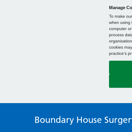
Manage Co
To make our 
when using t
computer or 
process data
organisation
cookies may 
practice’s p
Boundary House Surger