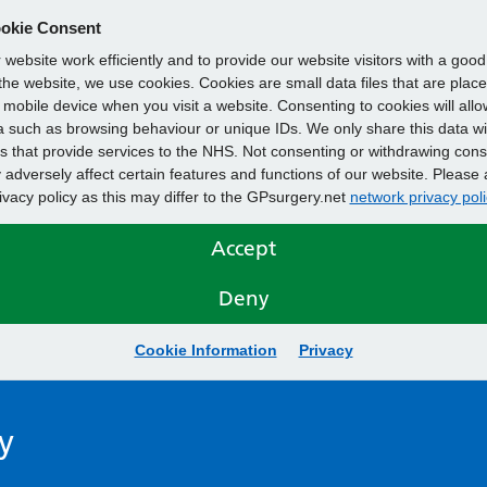
okie Consent
website work efficiently and to provide our website visitors with a goo
he website, we use cookies. Cookies are small data files that are plac
mobile device when you visit a website. Consenting to cookies will allo
 such as browsing behaviour or unique IDs. We only share this data wi
s that provide services to the NHS. Not consenting or withdrawing cons
adversely affect certain features and functions of our website. Please 
rivacy policy as this may differ to the GPsurgery.net
network privacy poli
Accept
Deny
Cookie Information
Privacy
y