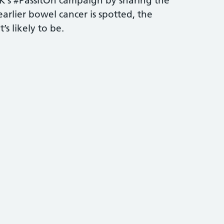
’s #PassItOn campaign by sharing the
arlier bowel cancer is spotted, the
’s likely to be.