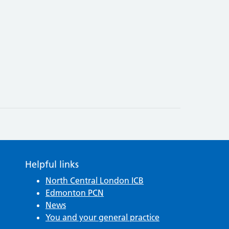
Helpful links
North Central London ICB
Edmonton PCN
News
You and your general practice