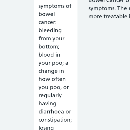
Bowel Cancer UK
symptoms. The e
more treatable it