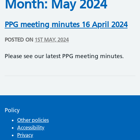
Month:
May 2024
PPG meeting minutes 16 April 2024
POSTED ON
1ST MAY, 2024
Please see our latest PPG meeting minutes.
Policy
Other policies
Accessibility
Privacy