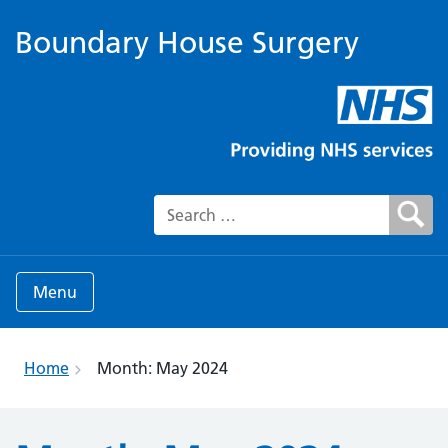
Boundary House Surgery
Search for:
Menu
Home
Month:
May 2024