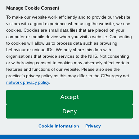
Manage Cookie Consent
To make our website work efficiently and to provide our website
visitors with a good experience when using the website, we use
cookies. Cookies are small data files that are placed on your
computer or mobile device when you visit a website. Consenting
to cookies will allow us to process data such as browsing
behaviour or unique IDs. We only share this data with
organisations that provide services to the NHS. Not consenting
or withdrawing consent to cookies may adversely affect certain
features and functions of our website. Please also see the
practice’s privacy policy as this may differ to the GPsurgery.net
network privacy policy
.
Accept
Deny
Cookie Information
Privacy