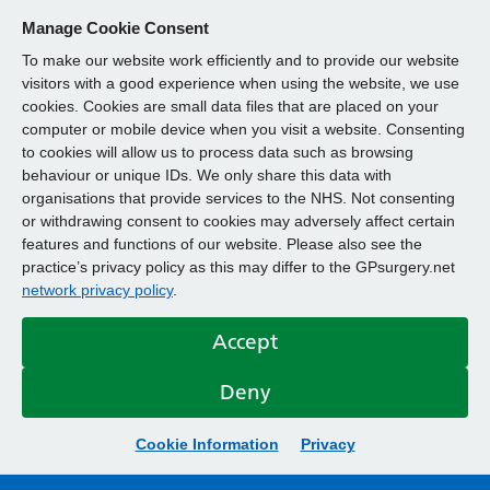
Manage Cookie Consent
To make our website work efficiently and to provide our website
visitors with a good experience when using the website, we use
cookies. Cookies are small data files that are placed on your
computer or mobile device when you visit a website. Consenting
to cookies will allow us to process data such as browsing
behaviour or unique IDs. We only share this data with
organisations that provide services to the NHS. Not consenting
or withdrawing consent to cookies may adversely affect certain
features and functions of our website. Please also see the
practice’s privacy policy as this may differ to the GPsurgery.net
network privacy policy
.
Accept
Deny
Cookie Information
Privacy