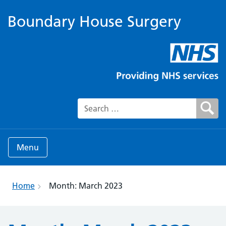
Boundary House Surgery
Search for:
Menu
Home
Month:
March 2023