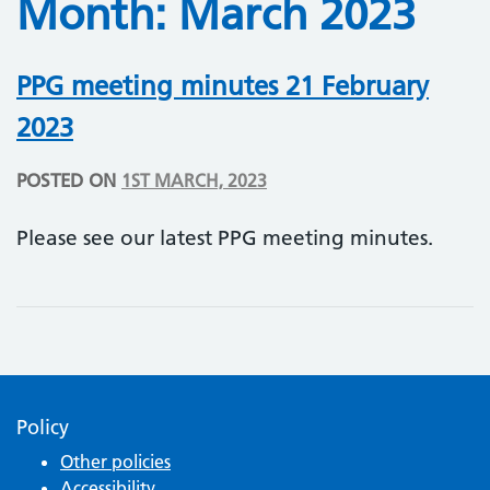
Month:
March 2023
PPG meeting minutes 21 February
2023
POSTED ON
1ST MARCH, 2023
Please see our latest PPG meeting minutes.
Policy
Other policies
Accessibility